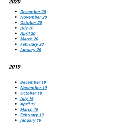
2020
December 20
November 20
October 20
July 20
April 20
March 20
February 20
January 20
2019
December 19
November 19
October 19
July 19
April 19
March 19
February 19
January 19