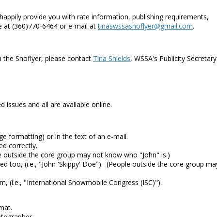
 happily provide you with rate information, publishing requirements,
 at (360)770-6464 or e-mail at
tinaswssasnoflyer@gmail.com
.
in the Snoflyer, please contact
Tina Shields
, WSSA's Publicity Secretary
d issues and all are available online.
e formatting) or in the text of an e-mail.
d correctly.
e outside the core group may not know who "John" is.)
ed too, (i.e., "John 'Skippy' Doe"). (People outside the core group ma
m, (i.e., "International Snowmobile Congress (ISC)").
mat.
otographer.