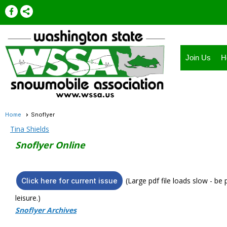
Join Us
H
Home
Snoflyer
Tina Shields
Snoflyer Online
(Large pdf file loads slow - be
Click here for current issue
leisure.)
Snoflyer Archives