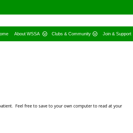
ome
About WSSA
Clubs & Community
Join & Support
 patient. Feel free to save to your own computer to read at your