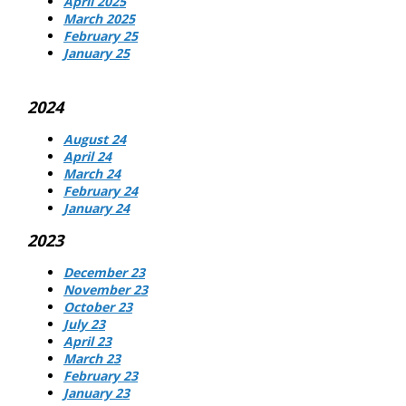
April 2025
March 2025
February 25
January 25
2024
August 24
April 24
March 24
February 24
January 24
2023
December 23
November 23
October 23
July 23
April 23
March 23
February 23
January 23