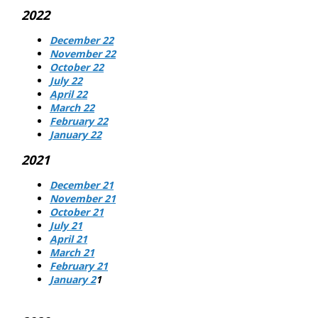
2022
December 22
November 22
October 22
July 22
April 22
March 22
February 22
January 22
2021
December 21
November 21
October 21
July 21
April 21
March 21
February 21
January 2
1