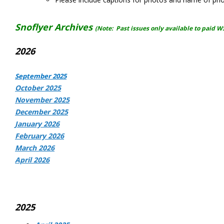
Snoflyer Archives
(Note: Past issues only available to paid 
2026
September 2025
October 2025
November 2025
December 2025
January 2026
February 2026
March 2026
April 2026
2025