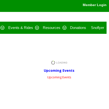
Member Login
Events & Rides
Resources
Donations
Snoflyer
Upcoming Events
Upcoming Events
Facebook Feed