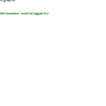
WSSA members - must be logged in.)