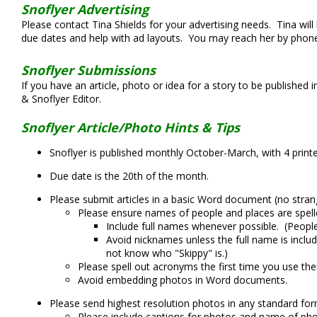
Snoflyer Advertising
Please contact Tina Shields for your advertising needs. Tina will
due dates and help with ad layouts. You may reach her by phone
Snoflyer Submissions
If you have an article, photo or idea for a story to be published 
& Snoflyer Editor.
Snoflyer Article/Photo Hints & Tips
Snoflyer is published monthly October-March, with 4 printe
Due date is the 20th of the month.
Please submit articles in a basic Word document (no strang
Please ensure names of people and places are spelle
Include full names whenever possible. (Peopl
Avoid nicknames unless the full name is includ
not know who "Skippy" is.)
Please spell out acronyms the first time you use the
Avoid embedding photos in Word documents.
Please send highest resolution photos in any standard for
Please include captions for photos and name of ph