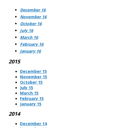
December 16
November 16
October 16
July 16
March 16
February 16
January 16
2015
December 15
November 15
October 15
July 15
March 15
February 15
January 15
2014
December 14