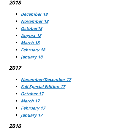
2018
December 18
November 18
October18
August 18
March 18
February 18
January 18
2017
November/December 17
Fall Special Edition 17
October 17
March 17
February 17
January 17
2016