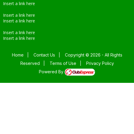
Insert a link here
Insert a link here
Insert a link here
Insert a link here
Insert a link here
Home
|
Contact Us
|
Copyright © 2026 - All Rights
Reserved
|
Terms of Use
|
Privacy Policy
Powered By