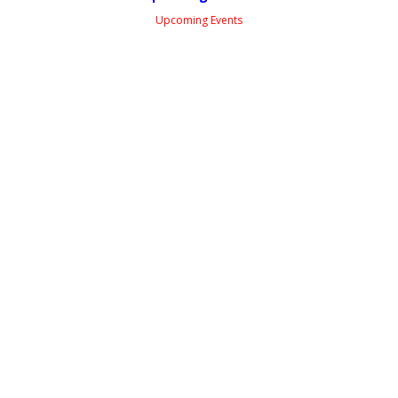
Upcoming Events
Facebook Feed
WSSAUS