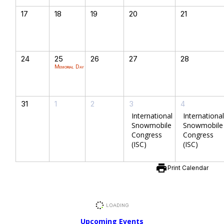
17
18
19
20
21
24
25
26
27
28
Memorial Day
31
1
2
3
4
International
International
Snowmobile
Snowmobile
Congress
Congress
(ISC)
(ISC)
print
Print Calendar
Upcoming Events