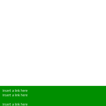
Insert a link here
Insert a link here
Insert a link here