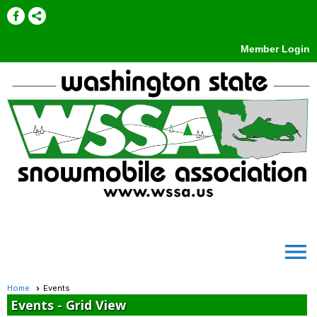
Member Login
menu
Home
Events
Events
- Grid View