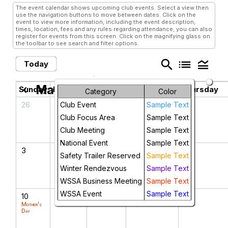
The event calendar shows upcoming club events. Select a view then
use the navigation buttons to move between dates. Click on the
event to view more information, including the event description,
times, location, fees and any rules regarding attendance; you can also
register for events from this screen. Click on the magnifying glass on
the toolbar to see search and filter options.
search
list
legend_toggle
Today
May 2026
chevron_left
chevron_right
Sunday
Monday
Tuesday
Wednesday
Thursday
Category
Color
26
27
28
29
30
Club Event
Sample Text
Club Focus Area
Sample Text
Club Meeting
Sample Text
National Event
Sample Text
3
4
5
6
7
Safety Trailer Reserved
Sample Text
Cinco de Mayo
Winter Rendezvous
Sample Text
WSSA Business Meeting
Sample Text
WSSA Event
Sample Text
10
11
12
13
14
Mother's
Day